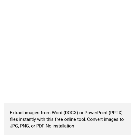
Extract images from Word (DOCX) or PowerPoint (PPTX)
files instantly with this free online tool. Convert images to
JPG, PNG, or PDF. No installation