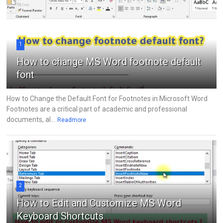
1
How to change MS Word footnote default
font
How to Change the Default Font for Footnotes in Microsoft Word
Footnotes are a critical part of academic and professional
documents, al...
Readmore
2
How to Edit and Customize MS Word
Keyboard Shortcuts