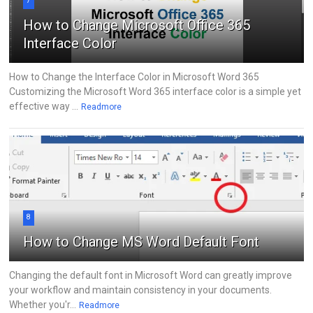
7
How to Change Microsoft Office 365
Interface Color
How to Change the Interface Color in Microsoft Word 365
Customizing the Microsoft Word 365 interface color is a simple yet
effective way ...
Readmore
8
How to Change MS Word Default Font
Changing the default font in Microsoft Word can greatly improve
your workflow and maintain consistency in your documents.
Whether you'r...
Readmore