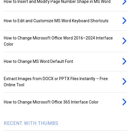
How to Insert and Modify Page Number Shape in MS Word
How to Edit and Customize MS Word Keyboard Shortcuts
How to Change Microsoft Office Word 2016–2024 Interface
Color
How to Change MS Word Default Font
Extract Images from DOCX or PPTX Files Instantly – Free
Online Tool
How to Change Microsoft Office 365 Interface Color
RECENT WITH THUMBS