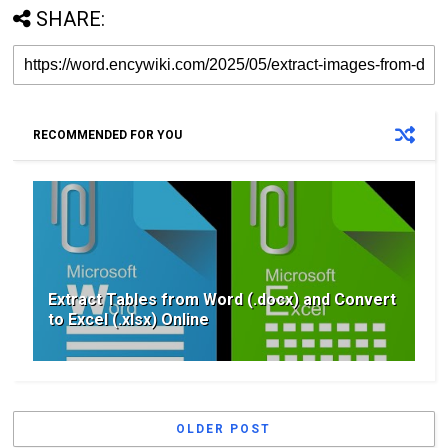
SHARE:
RECOMMENDED FOR YOU
Extract Tables from Word (.docx) and Convert
to Excel (.xlsx) Online
OLDER POST