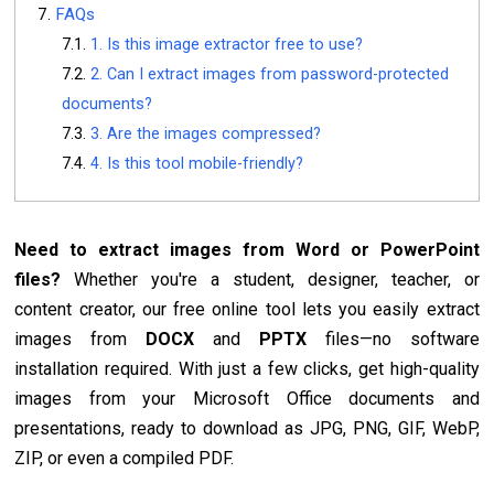
FAQs
1. Is this image extractor free to use?
2. Can I extract images from password-protected
documents?
3. Are the images compressed?
4. Is this tool mobile-friendly?
Need to extract images from Word or PowerPoint
files?
Whether you're a student, designer, teacher, or
content creator, our free online tool lets you easily extract
images from
DOCX
and
PPTX
files—no software
installation required. With just a few clicks, get high-quality
images from your Microsoft Office documents and
presentations, ready to download as JPG, PNG, GIF, WebP,
ZIP, or even a compiled PDF.