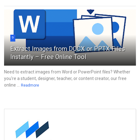
9
Extract Images from DOCX or PPTX Files
Instantly – Free Online Tool
Need to extract images from Word or PowerPoint files? Whether
you're a student, designer, teacher, or content creator, our free
online ...
Readmore