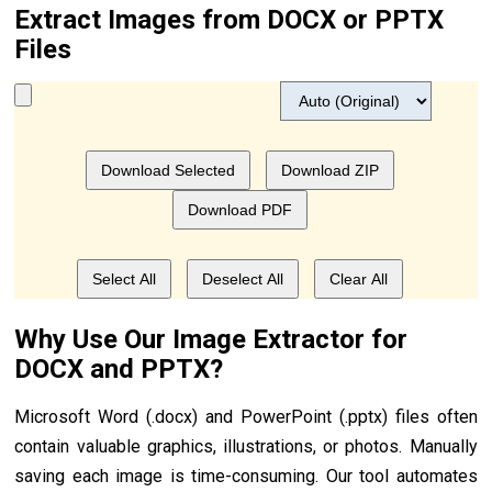
Extract Images from DOCX or PPTX
Files
Download Selected
Download ZIP
Download PDF
Select All
Deselect All
Clear All
Why Use Our Image Extractor for
DOCX and PPTX?
Microsoft Word (.docx) and PowerPoint (.pptx) files often
contain valuable graphics, illustrations, or photos. Manually
saving each image is time-consuming. Our tool automates