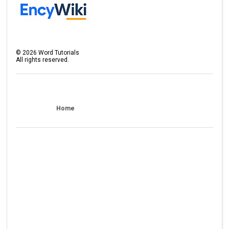
©
2026
Word Tutorials
All rights reserved.
Home