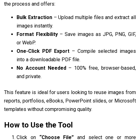
the process and offers:
Bulk Extraction
– Upload multiple files and extract all
images instantly.
Format Flexibility
– Save images as JPG, PNG, GIF,
or WebP.
One-Click PDF Export
– Compile selected images
into a downloadable PDF file.
No Account Needed
– 100% free, browser-based,
and private.
This feature is ideal for users looking to reuse images from
reports, portfolios, eBooks, PowerPoint slides, or Microsoft
templates without compromising quality.
How to Use the Tool
Click on
“Choose File”
and select one or more