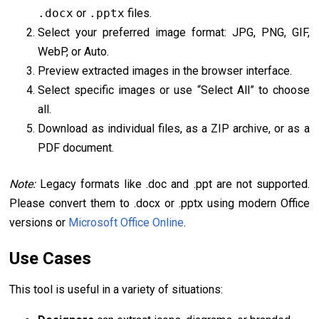
.docx
or
.pptx
files.
Select your preferred image format: JPG, PNG, GIF,
WebP, or Auto.
Preview extracted images in the browser interface.
Select specific images or use “Select All” to choose
all.
Download as individual files, as a ZIP archive, or as a
PDF document.
Note:
Legacy formats like .doc and .ppt are not supported.
Please convert them to .docx or .pptx using modern Office
versions or
Microsoft Office Online
.
Use Cases
This tool is useful in a variety of situations: