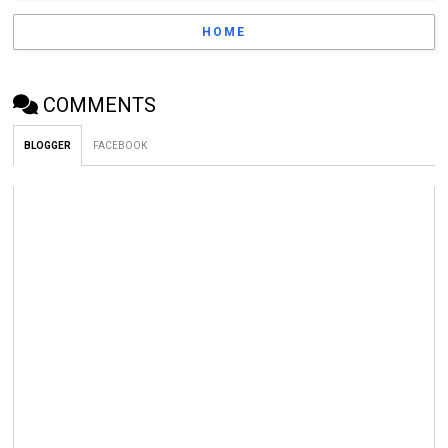
HOME
COMMENTS
BLOGGER
FACEBOOK