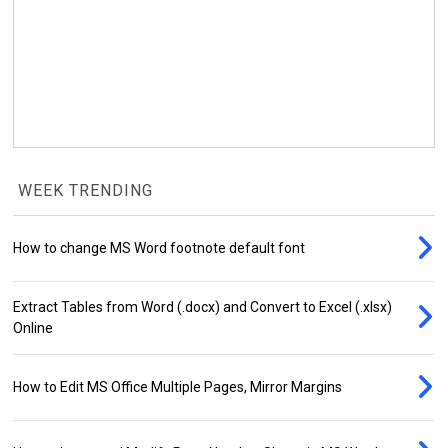
WEEK TRENDING
How to change MS Word footnote default font
Extract Tables from Word (.docx) and Convert to Excel (.xlsx)
Online
How to Edit MS Office Multiple Pages, Mirror Margins