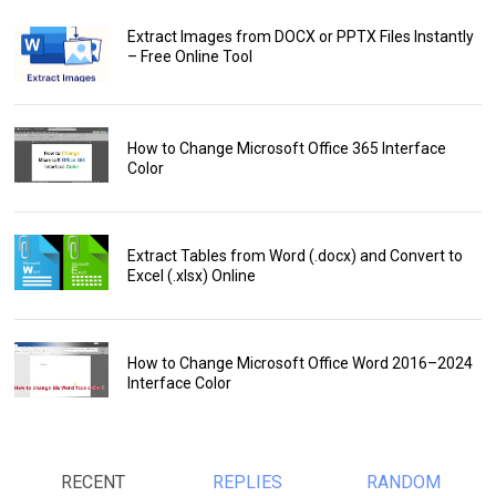
Extract Images from DOCX or PPTX Files Instantly
– Free Online Tool
How to Change Microsoft Office 365 Interface
Color
Extract Tables from Word (.docx) and Convert to
Excel (.xlsx) Online
How to Change Microsoft Office Word 2016–2024
Interface Color
RECENT
REPLIES
RANDOM