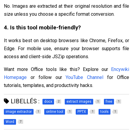
No. Images are extracted at their original resolution and file
size unless you choose a specific format conversion.
4. Is this tool mobile-friendly?
It works best on desktop browsers like Chrome, Firefox, or
Edge. For mobile use, ensure your browser supports file
access and client-side JSZip operations.
Want more Office tools like this? Explore our
Encywiki
Homepage
or follow our
YouTube Channel
for Office
tutorials, templates, and productivity hacks.
LIBELLÉS :
docx
extract images
free
2
1
1
image extractor
online tool
PPTX
tools
1
1
1
1
Word
7