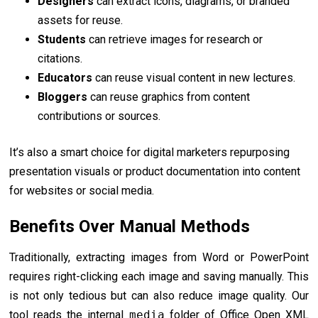
Designers
can extract icons, diagrams, or branded
assets for reuse.
Students
can retrieve images for research or
citations.
Educators
can reuse visual content in new lectures.
Bloggers
can reuse graphics from content
contributions or sources.
It’s also a smart choice for digital marketers repurposing
presentation visuals or product documentation into content
for websites or social media.
Benefits Over Manual Methods
Traditionally, extracting images from Word or PowerPoint
requires right-clicking each image and saving manually. This
is not only tedious but can also reduce image quality. Our
tool reads the internal
media
folder of Office Open XML