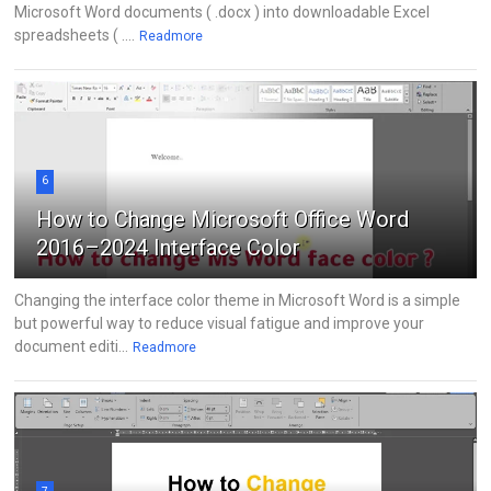
Microsoft Word documents ( .docx ) into downloadable Excel
spreadsheets ( ....
Readmore
6
How to Change Microsoft Office Word
2016–2024 Interface Color
Changing the interface color theme in Microsoft Word is a simple
but powerful way to reduce visual fatigue and improve your
document editi...
Readmore