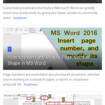
Customizing keyboard shortcuts in Microsoft Word can greatly
boost your productivity by giving you faster access to commonly
used...
Readmore
3
How to Insert and Modify Page Number
Shape in MS Word
Page numbers are essential in any structured document, whether
you're working on a research paper, a report, or a business
proposal. Mi...
Readmore