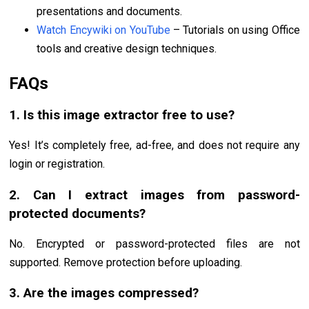
presentations and documents.
Watch Encywiki on YouTube
– Tutorials on using Office
tools and creative design techniques.
FAQs
1. Is this image extractor free to use?
Yes! It’s completely free, ad-free, and does not require any
login or registration.
2. Can I extract images from password-
protected documents?
No. Encrypted or password-protected files are not
supported. Remove protection before uploading.
3. Are the images compressed?