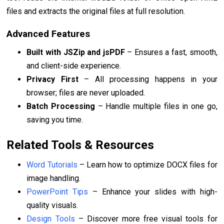
files and extracts the original files at full resolution.
Advanced Features
Built with JSZip and jsPDF
– Ensures a fast, smooth,
and client-side experience.
Privacy First
– All processing happens in your
browser; files are never uploaded.
Batch Processing
– Handle multiple files in one go,
saving you time.
Related Tools & Resources
Word Tutorials
– Learn how to optimize DOCX files for
image handling.
PowerPoint Tips
– Enhance your slides with high-
quality visuals.
Design Tools
– Discover more free visual tools for