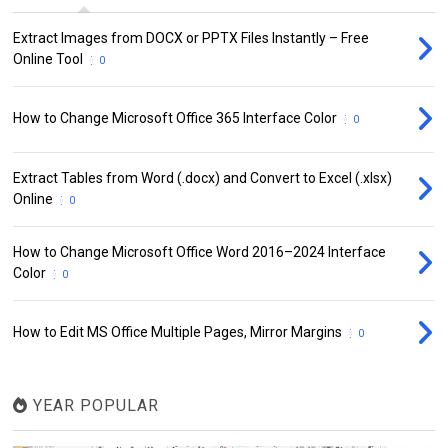
Extract Images from DOCX or PPTX Files Instantly – Free
Online Tool
0
How to Change Microsoft Office 365 Interface Color
0
Extract Tables from Word (.docx) and Convert to Excel (.xlsx)
Online
0
How to Change Microsoft Office Word 2016–2024 Interface
Color
0
How to Edit MS Office Multiple Pages, Mirror Margins
0
YEAR POPULAR