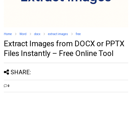
Home
Word
docx
extract images
free
Extract Images from DOCX or PPTX
Files Instantly – Free Online Tool
SHARE:
0