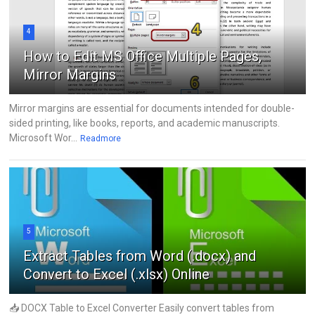
4
How to Edit MS Office Multiple Pages,
Mirror Margins
Mirror margins are essential for documents intended for double-
sided printing, like books, reports, and academic manuscripts.
Microsoft Wor...
Readmore
5
Extract Tables from Word (.docx) and
Convert to Excel (.xlsx) Online
📥 DOCX Table to Excel Converter Easily convert tables from