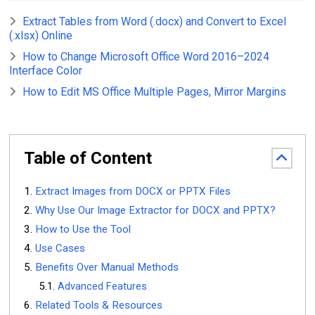
Extract Tables from Word (.docx) and Convert to Excel
(.xlsx) Online
How to Change Microsoft Office Word 2016–2024
Interface Color
How to Edit MS Office Multiple Pages, Mirror Margins
Table of Content
Extract Images from DOCX or PPTX Files
Why Use Our Image Extractor for DOCX and PPTX?
How to Use the Tool
Use Cases
Benefits Over Manual Methods
Advanced Features
Related Tools & Resources